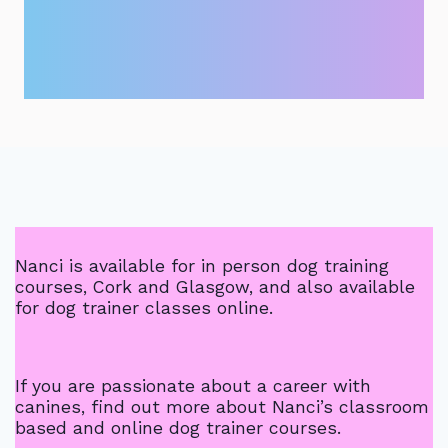
Nanci is available for in person dog training
courses, Cork and Glasgow, and also available
for dog trainer classes online.
If you are passionate about a career with
canines, find out more about Nanci’s classroom
based and online dog trainer courses.