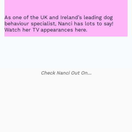
As one of the UK and Ireland’s leading dog
behaviour specialist, Nanci has lots to say!
Watch her TV appearances here.
Check Nanci Out On…