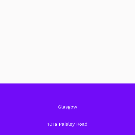
Glasgow
101a Paisley Road