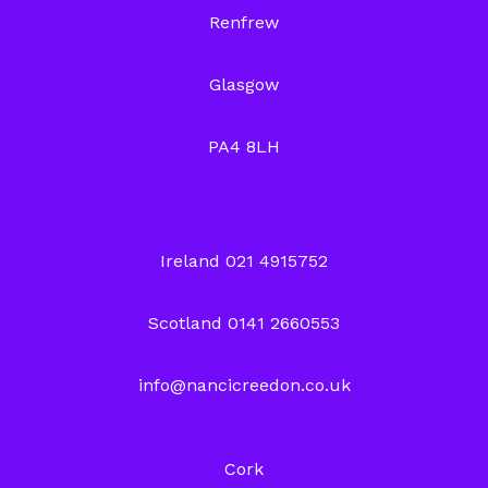
Renfrew
Glasgow
PA4 8LH
Ireland 021 4915752
Scotland 0141 2660553
info@nancicreedon.co.uk
Cork