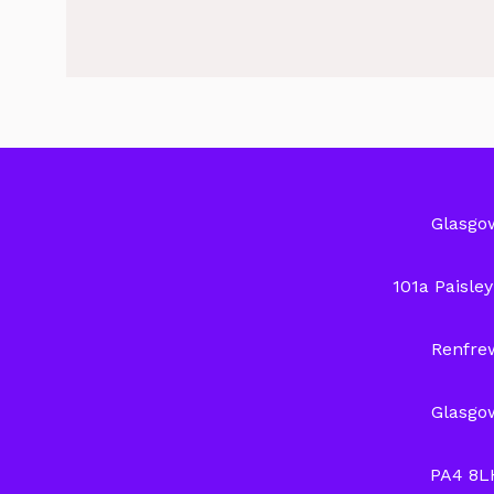
Glasgo
101a Paisle
Renfre
Glasgo
PA4 8L