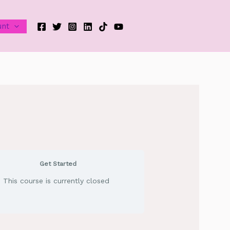
unt
Get Started
This course is currently closed