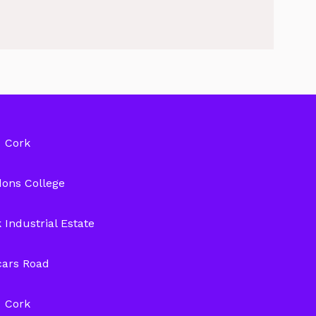
Cork
ons College
 Industrial Estate
cars Road
Cork