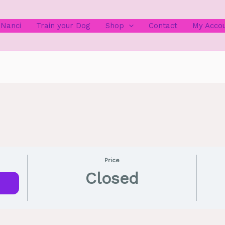
 Nanci
Train your Dog
Shop
Contact
My Acco
Price
Closed