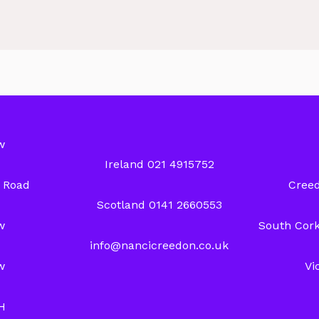
w
Ireland 021 4915752
y Road
Creed
Scotland 0141 2660553
w
South Cork
info@nancicreedon.co.uk
w
Vi
H