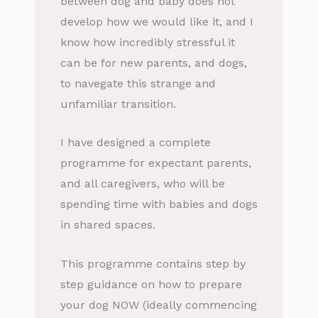
between dog and baby does not
develop how we would like it, and I
know how incredibly stressful it
can be for new parents, and dogs,
to navegate this strange and
unfamiliar transition.
I have designed a complete
programme for expectant parents,
and all caregivers, who will be
spending time with babies and dogs
in shared spaces.
This programme contains step by
step guidance on how to prepare
your dog NOW (ideally commencing