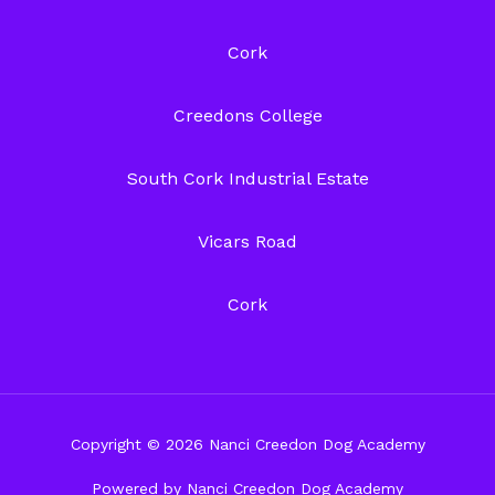
Cork
Creedons College
South Cork Industrial Estate
Vicars Road
Cork
Copyright © 2026 Nanci Creedon Dog Academy
Powered by Nanci Creedon Dog Academy