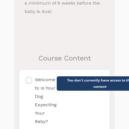
a minimum of 6 weeks before the
baby is due)
Course Content
Welcome
You don't currently have access to t
content
to Is Your
Dog
Expecting
Your
Baby?