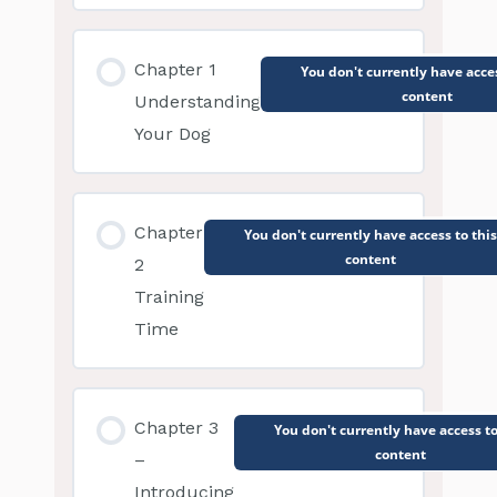
Chapter 1
You don't currently have acces
content
Understanding
Your Dog
Chapter
You don't currently have access to this
content
2
Training
Time
Chapter 3
You don't currently have access to
content
–
Introducing