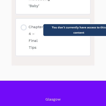
‘Baby’
Chapter
You don't currently have access to this
content
4 –
Final
Tips
Glasgow