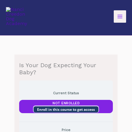
Skip
to
content
Is Your Dog Expecting Your
Baby?
Current Status
NOT ENROLLED
Enroll in this course to get access
Price