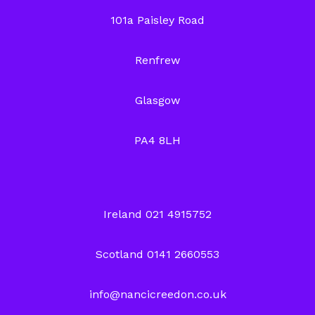
101a Paisley Road
Renfrew
Glasgow
PA4 8LH
Ireland 021 4915752
Scotland 0141 2660553
info@nancicreedon.co.uk