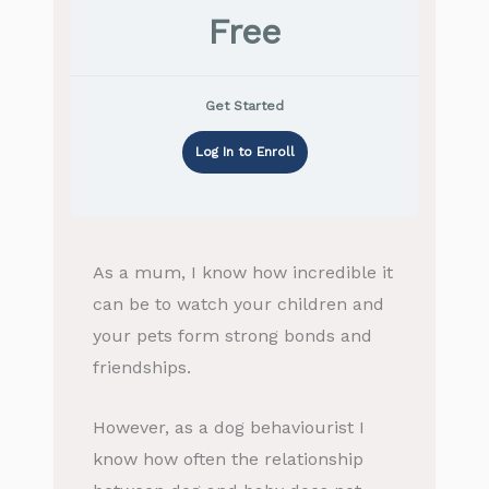
Free
Get Started
Log In to Enroll
As a mum, I know how incredible it
can be to watch your children and
your pets form strong bonds and
friendships.
However, as a dog behaviourist I
know how often the relationship