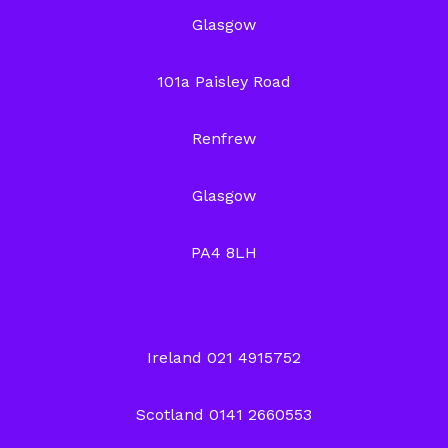
Glasgow
101a Paisley Road
Renfrew
Glasgow
PA4 8LH
Ireland 021 4915752
Scotland 0141 2660553