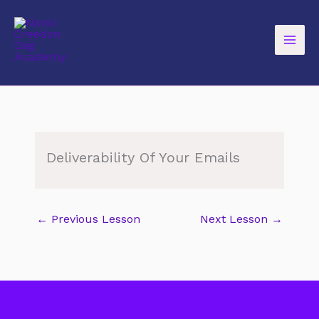
Skip
to
content
Deliverability Of Your Emails
←
Previous Lesson
Next Lesson
→