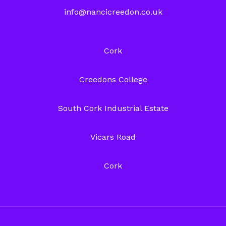
info@nancicreedon.co.uk
Cork
Creedons College
South Cork Industrial Estate
Vicars Road
Cork