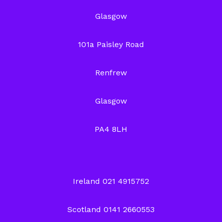
Glasgow
101a Paisley Road
Renfrew
Glasgow
PA4 8LH
Ireland 021 4915752
Scotland 0141 2660553