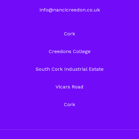
info@nancicreedon.co.uk
Cork
Creedons College
South Cork Industrial Estate
Vicars Road
Cork