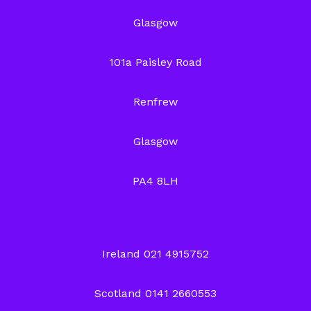
Glasgow
101a Paisley Road
Renfrew
Glasgow
PA4 8LH
Ireland 021 4915752
Scotland 0141 2660553