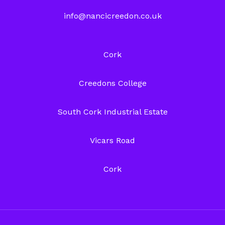
info@nancicreedon.co.uk
Cork
Creedons College
South Cork Industrial Estate
Vicars Road
Cork