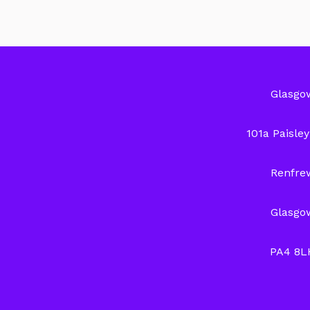
Glasgo
101a Paisle
Renfre
Glasgo
PA4 8L