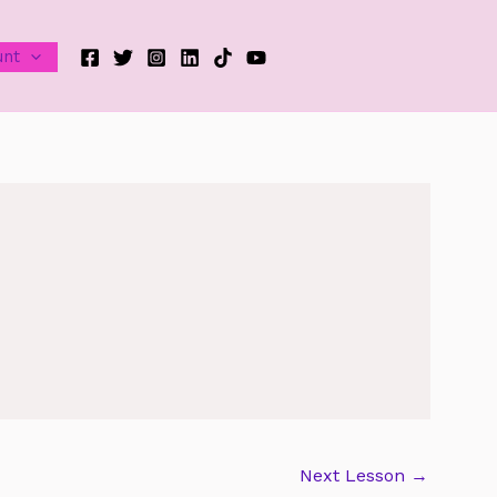
unt
Next Lesson
→