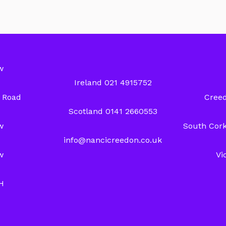
w
Ireland 021 4915752
y Road
Creed
Scotland 0141 2660553
w
South Cork
info@nancicreedon.co.uk
w
Vi
H