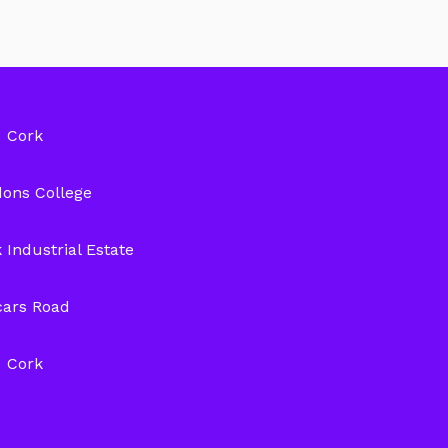
Cork
ons College
 Industrial Estate
cars Road
Cork