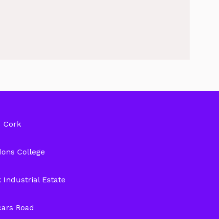
Cork
ons College
 Industrial Estate
cars Road