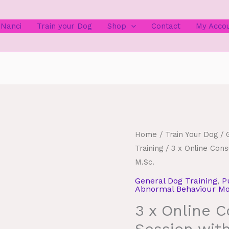
 Nanci
Train your Dog
Shop
Contact
My Acco
Home
/
Train Your Dog
/
Training
/ 3 x Online Cons
M.Sc.
General Dog Training
,
P
Abnormal Behaviour Mod
3 x Online C
Session wit