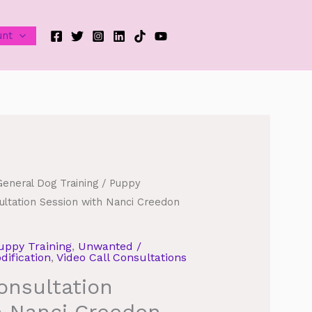
unt
General Dog Training
/
Puppy
ultation Session with Nanci Creedon
uppy Training
,
Unwanted /
ification
,
Video Call Consultations
onsultation
h Nanci Creedon