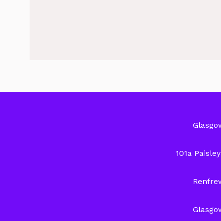
Glasgo
101a Paisle
Renfre
Glasgo