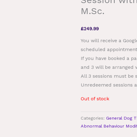
M.Sc.
£
249.99
You will receive a Goog
scheduled appointment
If you have booked a pa
and 3 will be arranged w
All 3 sessions must be 
Unredeemed sessions a
Out of stock
Categories:
General Dog T
Abnormal Behaviour Modif