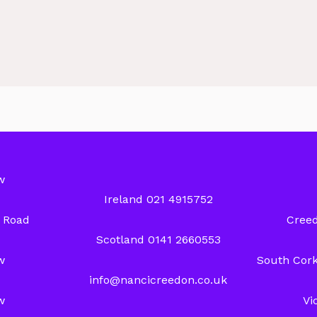
w
Ireland 021 4915752
y Road
Creed
Scotland 0141 2660553
w
South Cork
info@nancicreedon.co.uk
w
Vi