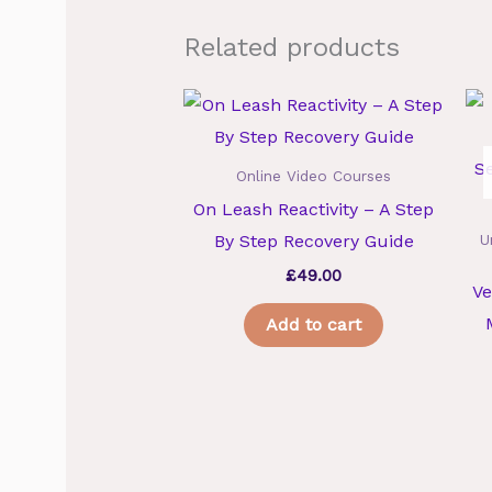
Related products
Online Video Courses
On Leash Reactivity – A Step
By Step Recovery Guide
U
£
49.00
Ve
Add to cart