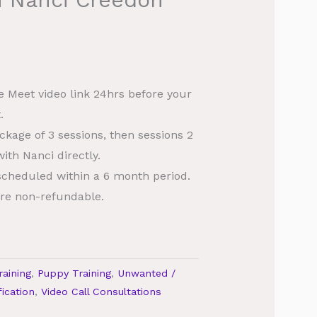
le Meet video link 24hrs before your
.
ckage of 3 sessions, then sessions 2
ith Nanci directly.
scheduled within a 6 month period.
re non-refundable.
raining
,
Puppy Training
,
Unwanted /
ication
,
Video Call Consultations