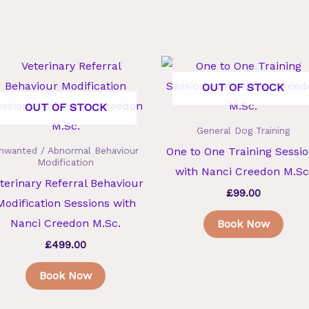
OUT OF STOCK
OUT OF STOCK
General Dog Training
One to One Training Sessi
nwanted / Abnormal Behaviour
Modification
with Nanci Creedon M.Sc
terinary Referral Behaviour
£
99.00
Modification Sessions with
Nanci Creedon M.Sc.
Book Now
£
499.00
Book Now