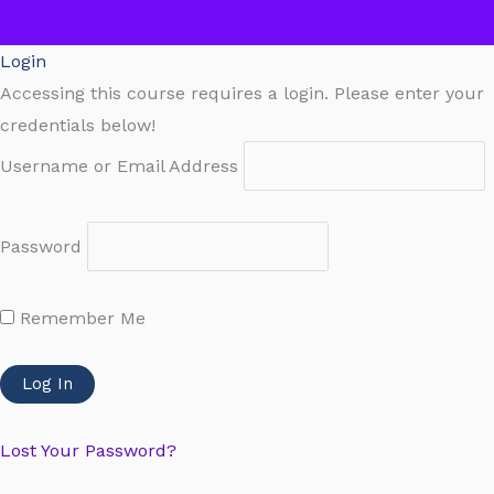
Login
Accessing this course requires a login. Please enter your
credentials below!
Username or Email Address
Password
Remember Me
Lost Your Password?