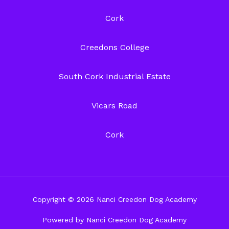
Cork
Creedons College
South Cork Industrial Estate
Vicars Road
Cork
Copyright © 2026 Nanci Creedon Dog Academy
Powered by Nanci Creedon Dog Academy