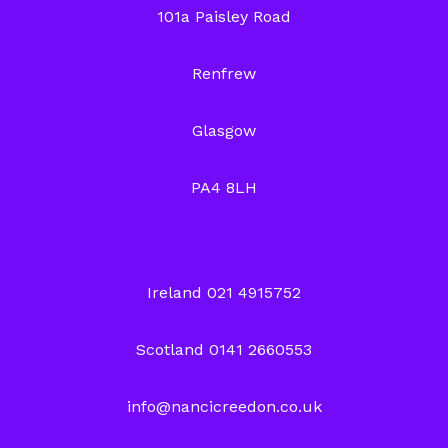
101a Paisley Road
Renfrew
Glasgow
PA4 8LH
Ireland 021 4915752
Scotland 0141 2660553
info@nancicreedon.co.uk