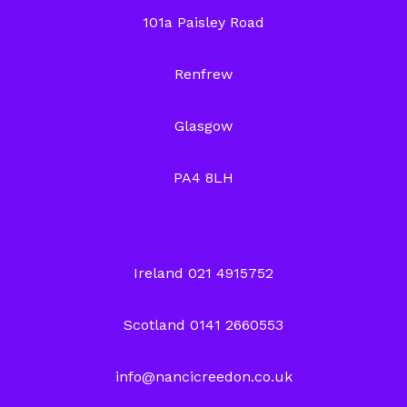
101a Paisley Road
Renfrew
Glasgow
PA4 8LH
Ireland 021 4915752
Scotland 0141 2660553
info@nancicreedon.co.uk