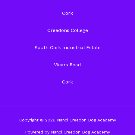
Cork
Creedons College
South Cork Industrial Estate
Vicars Road
Cork
Copyright © 2026 Nanci Creedon Dog Academy
Powered by Nanci Creedon Dog Academy