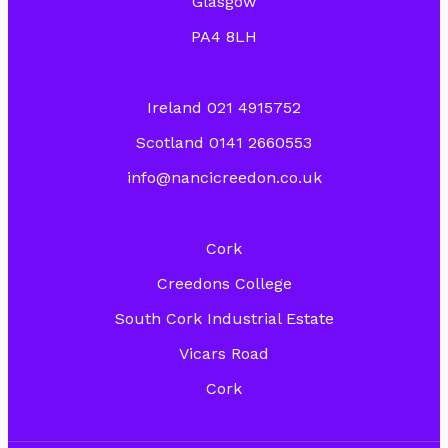
Glasgow
PA4 8LH
Ireland 021 4915752
Scotland 0141 2660553
info@nancicreedon.co.uk
Cork
Creedons College
South Cork Industrial Estate
Vicars Road
Cork