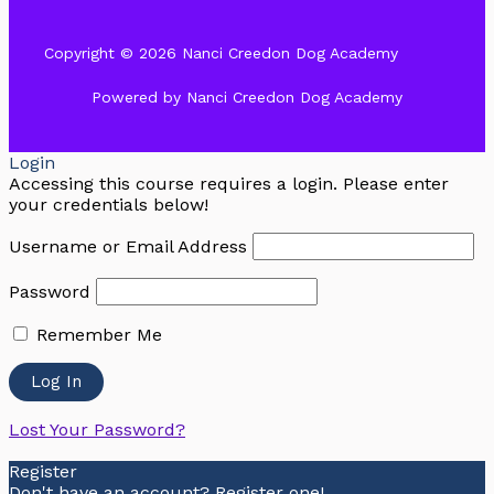
Copyright © 2026 Nanci Creedon Dog Academy
Powered by Nanci Creedon Dog Academy
Login
Accessing this course requires a login. Please enter
your credentials below!
Username or Email Address
Password
Remember Me
Lost Your Password?
Register
Don't have an account? Register one!