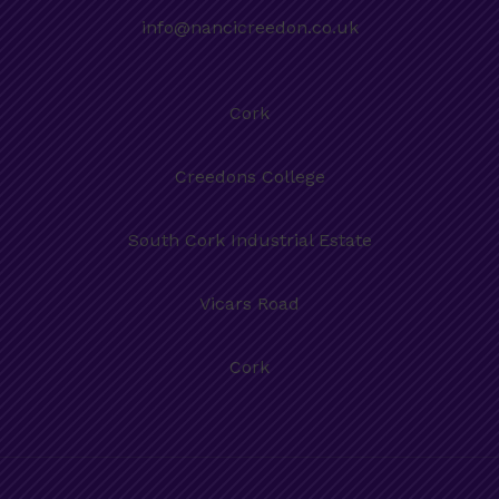
info@nancicreedon.co.uk
Cork
Creedons College
South Cork Industrial Estate
Vicars Road
Cork