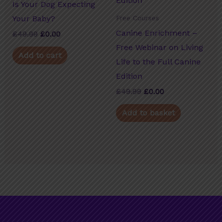
Is Your Dog Expecting
Your Baby?
Free Courses
Canine Enrichment –
£
49.99
Original
£
0.00
Current
price
price
Free Webinar on Living
was:
is:
Add to cart
£49.99.
£0.00.
Life to the Full Canine
Edition
£
49.99
Original
£
0.00
Current
price
price
was:
is:
Add to basket
£49.99.
£0.00.