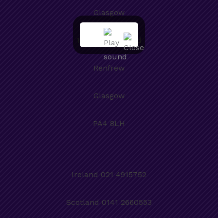
Glasgow
101a Paisley Road
Renfrew
Glasgow
PA4 8LH
Ireland 021 4915752
Scotland 0141 2660553