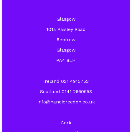
Glasgow
101a Paisley Road
Renfrew
Glasgow
PA4 8LH
Ireland 021 4915752
Scotland 0141 2660553
info@nancicreedon.co.uk
Cork