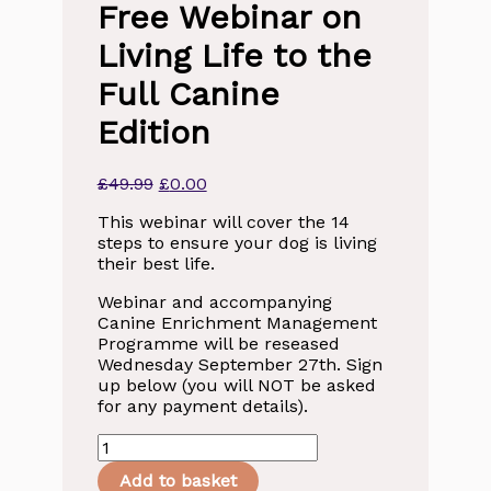
Free Webinar on
Living Life to the
Full Canine
Edition
Original
Current
£
49.99
£
0.00
price
price
This webinar will cover the 14
was:
is:
steps to ensure your dog is living
£49.99.
£0.00.
their best life.
Webinar and accompanying
Canine Enrichment Management
Programme will be reseased
Wednesday September 27th. Sign
up below (you will NOT be asked
for any payment details).
Canine
Enrichment
Add to basket
-