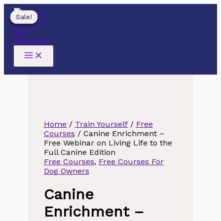
Skip
to
Sale!
Sale!
Sale!
content
Home
/
Train Yourself
/
Free
Courses
/ Canine Enrichment –
Free Webinar on Living Life to the
Full Canine Edition
Free Courses
,
Free Courses For
Dog Owners
Canine
Enrichment –