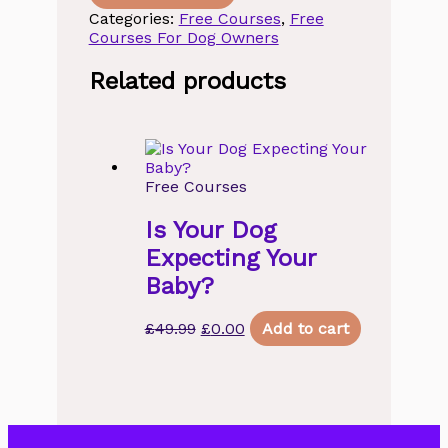
Free
Categories:
Free Courses
,
Free
Webinar
Courses For Dog Owners
on
Living
Related products
Life
to
the
Full
Canine
Edition
Free Courses
quantity
Is Your Dog
Expecting Your
Baby?
Original
Current
£
49.99
£
0.00
Add to cart
price
price
was:
is:
£49.99.
£0.00.