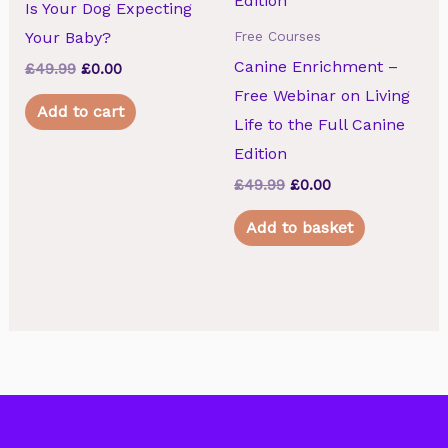
Is Your Dog Expecting
Your Baby?
Free Courses
Canine Enrichment –
£
49.99
Original
£
0.00
Current
price
price
Free Webinar on Living
was:
is:
Add to cart
£49.99.
£0.00.
Life to the Full Canine
Edition
£
49.99
Original
£
0.00
Current
price
price
was:
is:
Add to basket
£49.99.
£0.00.