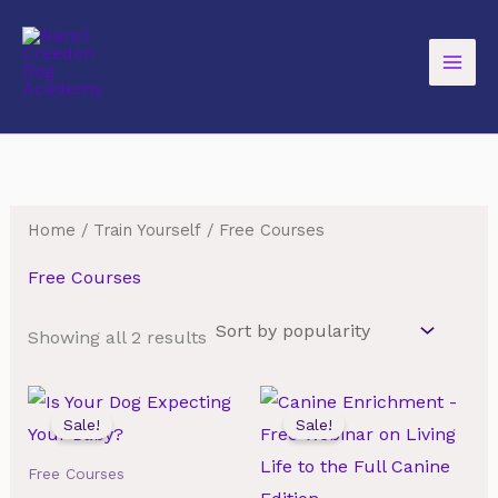
Skip
to
content
Home
/
Train Yourself
/ Free Courses
Free Courses
Sorted
Showing all 2 results
by
popularity
Sale!
Sale!
Free Courses