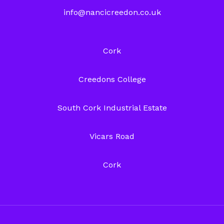
info@nancicreedon.co.uk
Cork
Creedons College
South Cork Industrial Estate
Vicars Road
Cork