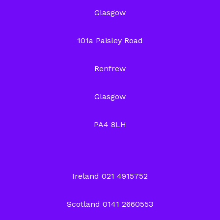
Glasgow
101a Paisley Road
Renfrew
Glasgow
PA4 8LH
Ireland 021 4915752
Scotland 0141 2660553